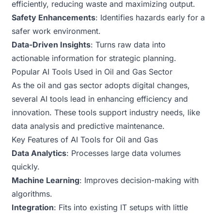
efficiently, reducing waste and maximizing output.
Safety Enhancements
: Identifies hazards early for a
safer work environment.
Data-Driven Insights
: Turns raw data into
actionable information for strategic planning.
Popular AI Tools Used in Oil and Gas Sector
As the oil and gas sector adopts digital changes,
several AI tools lead in enhancing efficiency and
innovation. These tools support industry needs, like
data analysis and predictive maintenance.
Key Features of AI Tools for Oil and Gas
Data Analytics
: Processes large data volumes
quickly.
Machine Learning
: Improves decision-making with
algorithms.
Integration
: Fits into existing IT setups with little