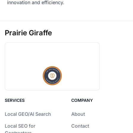
innovation and efficiency.
Prairie Giraffe
SERVICES
COMPANY
Local GEO/AI Search
About
Local SEO for
Contact