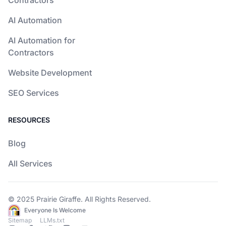
Contractors
AI Automation
AI Automation for
Contractors
Website Development
SEO Services
RESOURCES
Blog
All Services
© 2025
Prairie Giraffe
. All Rights Reserved.
Everyone Is Welcome
Sitemap
LLMs.txt