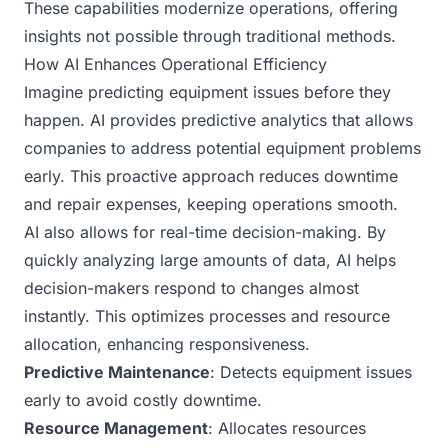
These capabilities modernize operations, offering
insights not possible through traditional methods.
How AI Enhances Operational Efficiency
Imagine predicting equipment issues before they
happen. AI provides predictive analytics that allows
companies to address potential equipment problems
early. This proactive approach reduces downtime
and repair expenses, keeping operations smooth.
AI also allows for real-time decision-making. By
quickly analyzing large amounts of data, AI helps
decision-makers respond to changes almost
instantly. This optimizes processes and resource
allocation, enhancing responsiveness.
Predictive Maintenance
: Detects equipment issues
early to avoid costly downtime.
Resource Management
: Allocates resources