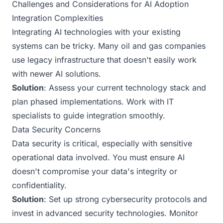
Challenges and Considerations for AI Adoption
Integration Complexities
Integrating AI technologies with your existing
systems can be tricky. Many oil and gas companies
use legacy infrastructure that doesn't easily work
with newer AI solutions.
Solution
: Assess your current technology stack and
plan phased implementations. Work with IT
specialists to guide integration smoothly.
Data Security Concerns
Data security is critical, especially with sensitive
operational data involved. You must ensure AI
doesn't compromise your data's integrity or
confidentiality.
Solution
: Set up strong cybersecurity protocols and
invest in advanced security technologies. Monitor