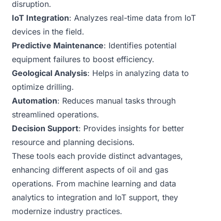
disruption.
IoT Integration
: Analyzes real-time data from IoT
devices in the field.
Predictive Maintenance
: Identifies potential
equipment failures to boost efficiency.
Geological Analysis
: Helps in analyzing data to
optimize drilling.
Automation
: Reduces manual tasks through
streamlined operations.
Decision Support
: Provides insights for better
resource and planning decisions.
These tools each provide distinct advantages,
enhancing different aspects of oil and gas
operations. From machine learning and data
analytics to integration and IoT support, they
modernize industry practices.