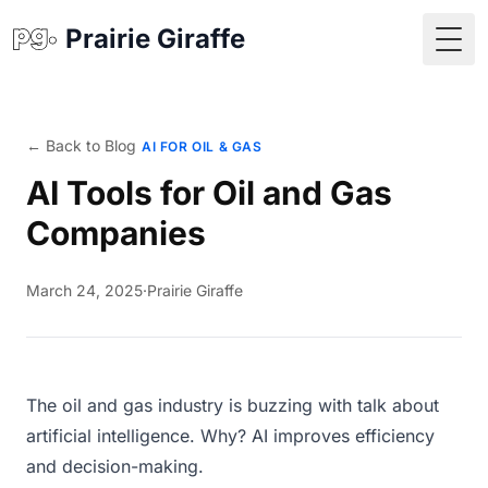
Prairie Giraffe
Togg
← Back to Blog
AI FOR OIL & GAS
AI Tools for Oil and Gas
Companies
March 24, 2025
·
Prairie Giraffe
The oil and gas industry is buzzing with talk about
artificial intelligence. Why? AI improves efficiency
and decision-making.