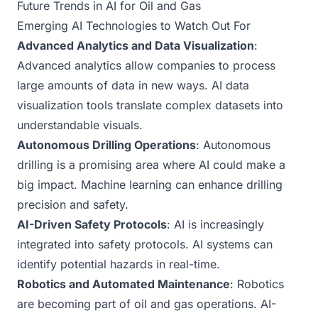
Future Trends in AI for Oil and Gas
Emerging AI Technologies to Watch Out For
Advanced Analytics and Data Visualization
:
Advanced analytics allow companies to process
large amounts of data in new ways. AI data
visualization tools translate complex datasets into
understandable visuals.
Autonomous Drilling Operations
: Autonomous
drilling is a promising area where AI could make a
big impact. Machine learning can enhance drilling
precision and safety.
AI-Driven Safety Protocols
: AI is increasingly
integrated into safety protocols. AI systems can
identify potential hazards in real-time.
Robotics and Automated Maintenance
: Robotics
are becoming part of oil and gas operations. AI-