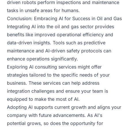
driven robots perform inspections and maintenance
tasks in unsafe areas for humans.
Conclusion: Embracing AI for Success in Oil and Gas
Integrating AI into the oil and gas sector provides
benefits like improved operational efficiency and
data-driven insights. Tools such as predictive
maintenance and AI-driven safety protocols can
enhance operations significantly.
Exploring AI consulting services might offer
strategies tailored to the specific needs of your
business. These services can help address
integration challenges and ensure your team is
equipped to make the most of AI.
Adopting AI supports current growth and aligns your
company with future advancements. As AI's
potential grows, so does the opportunity for