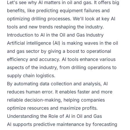
Let's see why AI matters in oil and gas. It offers big
benefits, like predicting equipment failures and
optimizing drilling processes. We'll look at key AI
tools and new trends reshaping the industry.
Introduction to AI in the Oil and Gas Industry
Artificial intelligence (AI) is making waves in the oil
and gas sector by giving a boost to operational
efficiency and accuracy. AI tools enhance various
aspects of the industry, from drilling operations to
supply chain logistics.
By automating data collection and analysis, AI
reduces human error. It enables faster and more
reliable decision-making, helping companies
optimize resources and maximize profits.
Understanding the Role of AI in Oil and Gas
AI supports predictive maintenance by forecasting