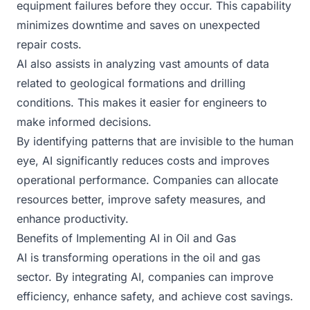
equipment failures before they occur. This capability
minimizes downtime and saves on unexpected
repair costs.
AI also assists in analyzing vast amounts of data
related to geological formations and drilling
conditions. This makes it easier for engineers to
make informed decisions.
By identifying patterns that are invisible to the human
eye, AI significantly reduces costs and improves
operational performance. Companies can allocate
resources better, improve safety measures, and
enhance productivity.
Benefits of Implementing AI in Oil and Gas
AI is transforming operations in the oil and gas
sector. By integrating AI, companies can improve
efficiency, enhance safety, and achieve cost savings.