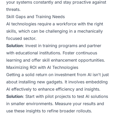
your systems constantly and stay proactive against
threats.
Skill Gaps and Training Needs
AI technologies require a workforce with the right
skills, which can be challenging in a mechanically
focused sector.
Solution
: Invest in training programs and partner
with educational institutions. Foster continuous
learning and offer skill enhancement opportunities.
Maximizing ROI with AI Technologies
Getting a solid return on investment from AI isn't just
about installing new gadgets. It involves embedding
AI effectively to enhance efficiency and insights.
Solution
: Start with pilot projects to test AI solutions
in smaller environments. Measure your results and
use these insights to refine broader rollouts.