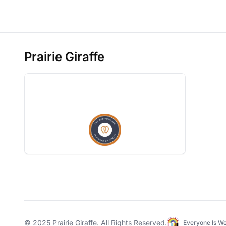
Prairie Giraffe
© 2025
Prairie Giraffe
. All Rights Reserved.
Everyone Is W