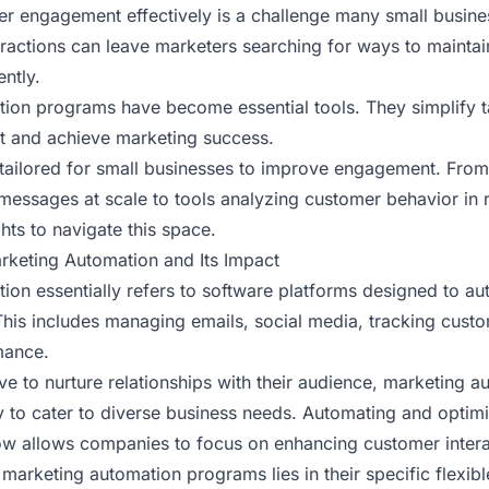
 engagement effectively is a challenge many small busine
eractions can leave marketers searching for ways to mainta
ently.
ion programs have become essential tools. They simplify t
 and achieve marketing success.
 tailored for small businesses to improve engagement. Fro
messages at scale to tools analyzing customer behavior in r
ghts to navigate this space.
keting Automation and Its Impact
ion essentially refers to software platforms designed to au
This includes managing emails, social media, tracking cust
mance.
ve to nurture relationships with their audience, marketing a
y to cater to diverse business needs. Automating and optimi
w allows companies to focus on enhancing customer intera
marketing automation programs lies in their specific flexib