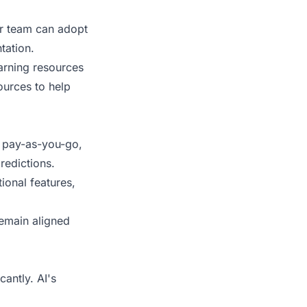
ur team can adopt
tation.
arning resources
ources to help
, pay-as-you-go,
redictions.
ional features,
remain aligned
antly. AI's