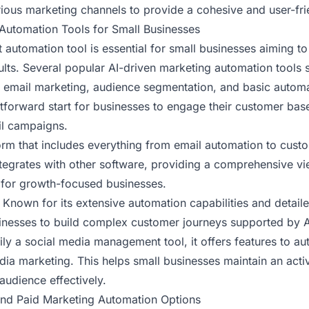
arious marketing channels to provide a cohesive and user-fr
Automation Tools for Small Businesses
 automation tool is essential for small businesses aiming to
lts. Several popular AI-driven marketing automation tools s
s email marketing, audience segmentation, and basic automa
htforward start for businesses to engage their customer bas
il campaigns.
form that includes everything from email automation to custo
tegrates with other software, providing a comprehensive v
l for growth-focused businesses.
: Known for its extensive automation capabilities and detailed
inesses to build complex customer journeys supported by AI
rily a social media management tool, it offers features to a
dia marketing. This helps small businesses maintain an act
 audience effectively.
nd Paid Marketing Automation Options