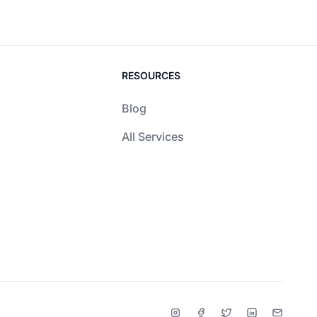
RESOURCES
Blog
All Services