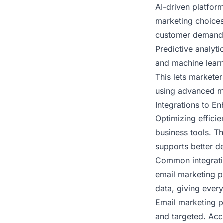
AI-driven platform
marketing choices
customer demand
Predictive analyt
and machine learn
This lets marketer
using advanced m
Integrations to E
Optimizing effici
business tools. T
supports better d
Common integrati
email marketing p
data, giving ever
Email marketing p
and targeted. Acc