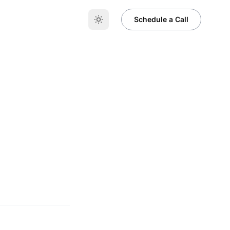
t
Schedule a Call