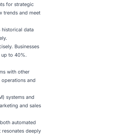
ts for strategic
ow trends and meet
historical data
ely.
cisely. Businesses
 up to 40%.
ms with other
s operations and
M) systems and
arketing and sales
 both automated
t resonates deeply