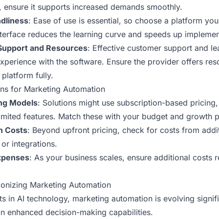
 ensure it supports increased demands smoothly.
dliness
: Ease of use is essential, so choose a platform yo
interface reduces the learning curve and speeds up implemen
Support and Resources
: Effective customer support and le
xperience with the software. Ensure the provider offers res
platform fully.
ns for Marketing Automation
ing Models
: Solutions might use subscription-based pricing
 limited features. Match these with your budget and growth p
n Costs
: Beyond upfront pricing, check for costs from addit
or integrations.
Expenses
: As your business scales, ensure additional costs 
ionizing Marketing Automation
 in AI technology, marketing automation is evolving signific
 in enhanced decision-making capabilities.