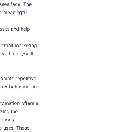
sses face. The
in meaningful
asks and help
m email marketing
eal-time, you'll
tomate repetitive
omer behavior, and
utomation offers a
zing the
ctions.
le uses. These