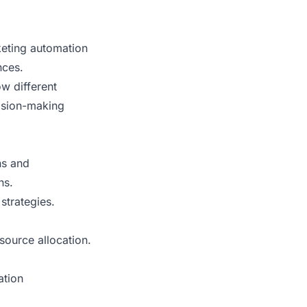
keting automation
nces.
w different
ision-making
ns and
ns.
strategies.
esource allocation.
ation