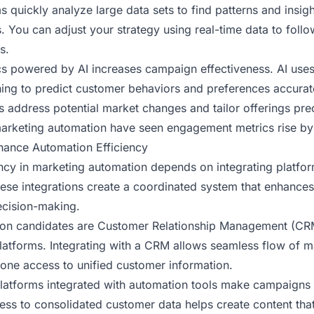
s quickly analyze large data sets to find patterns and insigh
. You can adjust your strategy using real-time data to foll
s.
ics powered by AI increases campaign effectiveness. AI uses 
ing to predict customer behaviors and preferences accurat
s address potential market changes and tailor offerings pre
arketing automation have seen engagement metrics rise by
nhance Automation Efficiency
ency in marketing automation depends on integrating platfor
hese integrations create a coordinated system that enhance
ecision-making.
on candidates are Customer Relationship Management (CR
latforms. Integrating with a CRM allows seamless flow of m
yone access to unified customer information.
latforms integrated with automation tools make campaigns
ess to consolidated customer data helps create content tha