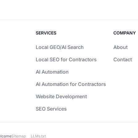
SERVICES
COMPANY
Local GEO/AI Search
About
Local SEO for Contractors
Contact
AI Automation
AI Automation for Contractors
Website Development
SEO Services
elcome
Sitemap
LLMs.txt