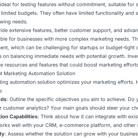
ideal for testing features without commitment, suitable for 
 limited budgets. They often have limited functionality and
owing needs.
ide extensive features, better customer support, and advan
ble for businesses with more complex marketing needs. Th
ent, which can be challenging for startups or budget-tight 
s on balancing immediate needs with potential growth. Inves
e resources and features that could boost marketing efforts 
t Marketing Automation Solution
ting automation solution optimizes your marketing efforts.
u:
eds
: Outline the specific objectives you aim to achieve. Do y
r customer analytics? Your main goals should steer your ch
ion Capabilities
: Think about how it can integrate with exi
works well with your CRM, e-commerce platform, and other 
ty
: Assess whether the solution can grow with your busines