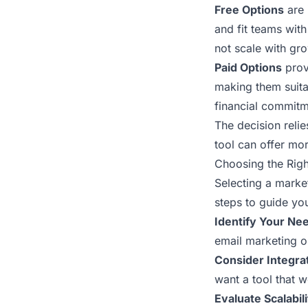
Free Options
are 
and fit teams with
not scale with gr
Paid Options
prov
making them suita
financial commitm
The decision relie
tool can offer mor
Choosing the Righ
Selecting a marke
steps to guide yo
Identify Your Ne
email marketing o
Consider Integrat
want a tool that 
Evaluate Scalabili