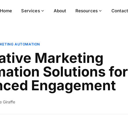
Home
Services
About
Resources
Contac
KETING AUTOMATION
ative Marketing
ation Solutions for
nced Engagement
ie Giraffe