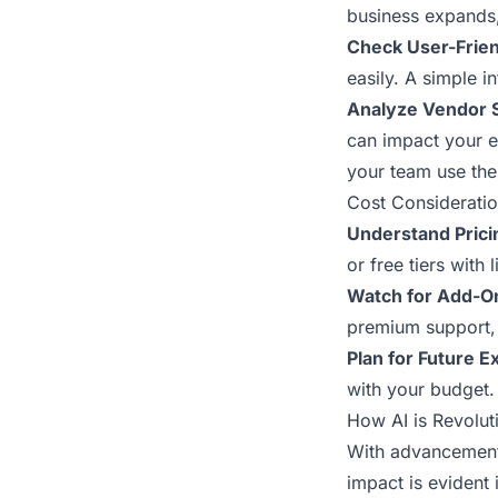
business expands,
Check User-Frien
easily. A simple 
Analyze Vendor 
can impact your e
your team use the 
Cost Consideratio
Understand Pric
or free tiers with
Watch for Add-O
premium support, 
Plan for Future 
with your budget.
How AI is Revolut
With advancements
impact is evident