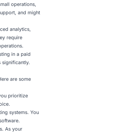
small operations,
 support, and might
ced analytics,
ey require
operations.
ting in a paid
significantly.
 Here are some
ou prioritize
oice.
sting systems. You
software.
s. As your