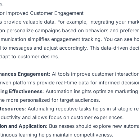
e.
for Improved Customer Engagement
s provide valuable data. For example, integrating your mar
can personalize campaigns based on behaviors and prefere
mmunication simplifies engagement tracking. You can see ho
to messages and adjust accordingly. This data-driven dec
dapt to customer desires.
Enhances Engagement
: AI tools improve customer interactio
iven platforms provide real-time data for informed decisio
ing Effectiveness
: Automation insights optimize marketing 
 more personalized for target audiences.
 Resources
: Automating repetitive tasks helps in strategic r
oductivity and allows focus on customer experiences.
ion and Application
: Businesses should explore new autom
tinuous learning helps maintain competitiveness.