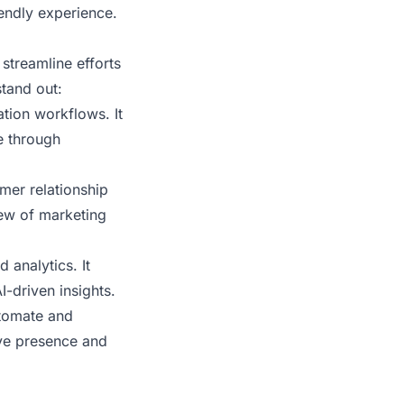
iendly experience.
 streamline efforts
tand out:
tion workflows. It
e through
mer relationship
iew of marketing
 analytics. It
-driven insights.
utomate and
ive presence and