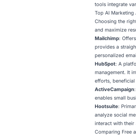
tools integrate v
Top AI Marketing 
Choosing the right
and maximize resu
Mailchimp
: Offer
provides a straig
personalized ema
HubSpot
: A plat
management. It in
efforts, beneficia
ActiveCampaign
enables small bus
Hootsuite
: Prima
analyze social me
interact with their
Comparing Free a