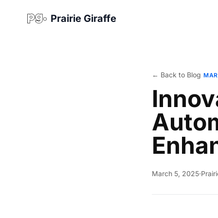
Prairie Giraffe
← Back to Blog
MAR
Innov
Autom
Enha
March 5, 2025
·
Prair