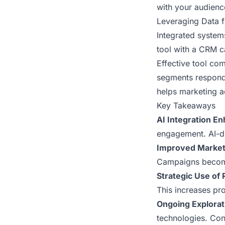
with your audienc
Leveraging Data 
Integrated system
tool with a CRM 
Effective tool co
segments respond 
helps marketing a
Key Takeaways
AI Integration 
engagement. AI-dr
Improved Market
Campaigns become
Strategic Use of
This increases pr
Ongoing Explorat
technologies. Con