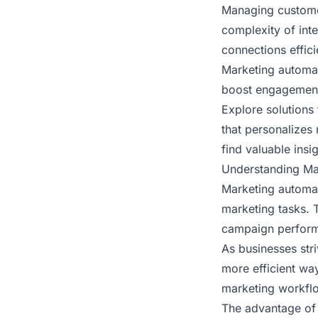
Managing customer
complexity of int
connections effici
Marketing automat
boost engagement
Explore solutions
that personalizes 
find valuable insi
Understanding Mar
Marketing automat
marketing tasks. 
campaign perfor
As businesses stri
more efficient wa
marketing workflo
The advantage of 