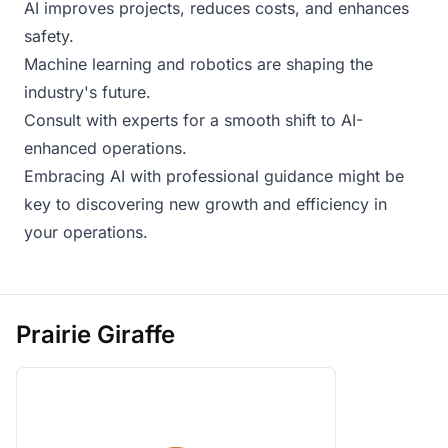
AI improves projects, reduces costs, and enhances
safety.
Machine learning and robotics are shaping the
industry's future.
Consult with experts for a smooth shift to AI-
enhanced operations.
Embracing AI with professional guidance might be
key to discovering new growth and efficiency in
your operations.
Prairie Giraffe