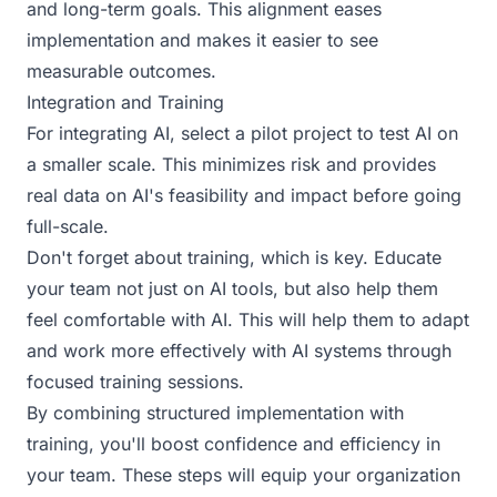
and long-term goals. This alignment eases
implementation and makes it easier to see
measurable outcomes.
Integration and Training
For integrating AI, select a pilot project to test AI on
a smaller scale. This minimizes risk and provides
real data on AI's feasibility and impact before going
full-scale.
Don't forget about training, which is key. Educate
your team not just on AI tools, but also help them
feel comfortable with AI. This will help them to adapt
and work more effectively with AI systems through
focused training sessions.
By combining structured implementation with
training, you'll boost confidence and efficiency in
your team. These steps will equip your organization