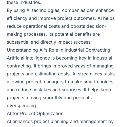
these industries.
By using AI technologies, companies can enhance
efficiency and improve project outcomes. AI helps
reduce operational costs and boosts decision-
making processes. Its potential benefits are
substantial and directly impact success.
Understanding AI's Role in Industrial Contracting
Artificial intelligence is becoming key in industrial
contracting. It brings improved ways of managing
projects and estimating costs. AI streamlines tasks,
allowing project managers to make smart choices
and reduce mistakes and surprises. It helps keep
projects moving smoothly and prevents
overspending.
AI for Project Optimization
AI enhances project planning and management by