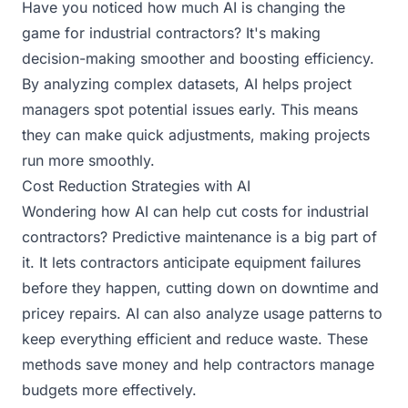
Have you noticed how much AI is changing the
game for industrial contractors? It's making
decision-making smoother and boosting efficiency.
By analyzing complex datasets, AI helps project
managers spot potential issues early. This means
they can make quick adjustments, making projects
run more smoothly.
Cost Reduction Strategies with AI
Wondering how AI can help cut costs for industrial
contractors? Predictive maintenance is a big part of
it. It lets contractors anticipate equipment failures
before they happen, cutting down on downtime and
pricey repairs. AI can also analyze usage patterns to
keep everything efficient and reduce waste. These
methods save money and help contractors manage
budgets more effectively.