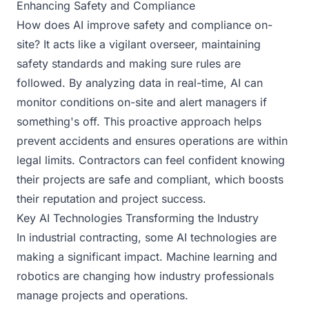
Enhancing Safety and Compliance
How does AI improve safety and compliance on-
site? It acts like a vigilant overseer, maintaining
safety standards and making sure rules are
followed. By analyzing data in real-time, AI can
monitor conditions on-site and alert managers if
something's off. This proactive approach helps
prevent accidents and ensures operations are within
legal limits. Contractors can feel confident knowing
their projects are safe and compliant, which boosts
their reputation and project success.
Key AI Technologies Transforming the Industry
In industrial contracting, some AI technologies are
making a significant impact. Machine learning and
robotics are changing how industry professionals
manage projects and operations.