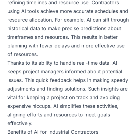
refining timelines and resource use. Contractors
using AI tools achieve more accurate schedules and
resource allocation. For example, AI can sift through
historical data to make precise predictions about
timeframes and resources. This results in better
planning with fewer delays and more effective use
of resources.
Thanks to its ability to handle real-time data, AI
keeps project managers informed about potential
issues. This quick feedback helps in making speedy
adjustments and finding solutions. Such insights are
vital for keeping a project on track and avoiding
expensive hiccups. AI simplifies these activities,
aligning efforts and resources to meet goals
effectively.
Benefits of AI for Industrial Contractors