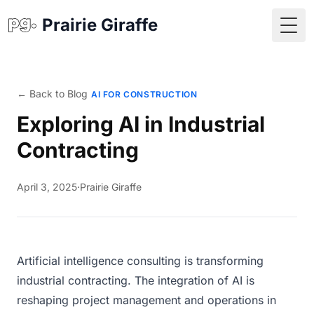
Prairie Giraffe
Togg
← Back to Blog
AI FOR CONSTRUCTION
Exploring AI in Industrial
Contracting
April 3, 2025
·
Prairie Giraffe
Artificial intelligence consulting is transforming
industrial contracting. The integration of AI is
reshaping project management and operations in