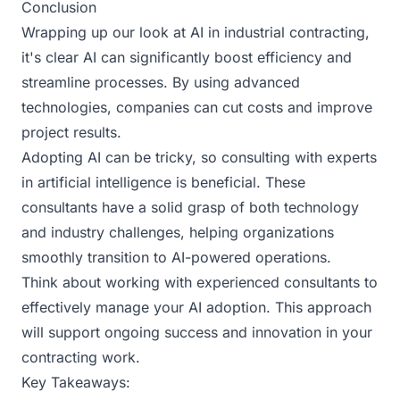
Conclusion
Wrapping up our look at AI in industrial contracting,
it's clear AI can significantly boost efficiency and
streamline processes. By using advanced
technologies, companies can cut costs and improve
project results.
Adopting AI can be tricky, so consulting with experts
in artificial intelligence is beneficial. These
consultants have a solid grasp of both technology
and industry challenges, helping organizations
smoothly transition to AI-powered operations.
Think about working with experienced consultants to
effectively manage your AI adoption. This approach
will support ongoing success and innovation in your
contracting work.
Key Takeaways: