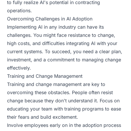
to fully realize AI's potential in contracting
operations.
Overcoming Challenges in AI Adoption
Implementing AI in any industry can have its
challenges. You might face resistance to change,
high costs, and difficulties integrating AI with your
current systems. To succeed, you need a clear plan,
investment, and a commitment to managing change
effectively.
Training and Change Management
Training and change management are key to
overcoming these obstacles. People often resist
change because they don't understand it. Focus on
educating your team with training programs to ease
their fears and build excitement.
Involve employees early on in the adoption process