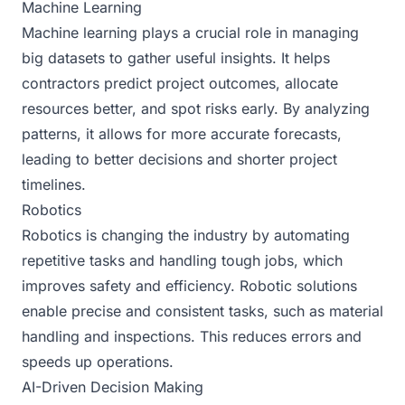
Machine Learning
Machine learning plays a crucial role in managing
big datasets to gather useful insights. It helps
contractors predict project outcomes, allocate
resources better, and spot risks early. By analyzing
patterns, it allows for more accurate forecasts,
leading to better decisions and shorter project
timelines.
Robotics
Robotics is changing the industry by automating
repetitive tasks and handling tough jobs, which
improves safety and efficiency. Robotic solutions
enable precise and consistent tasks, such as material
handling and inspections. This reduces errors and
speeds up operations.
AI-Driven Decision Making