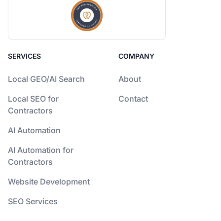
SERVICES
COMPANY
Local GEO/AI Search
About
Local SEO for
Contact
Contractors
AI Automation
AI Automation for
Contractors
Website Development
SEO Services