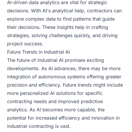
AI-driven data analytics are vital for strategic
decisions. With AI's analytical help, contractors can
explore complex data to find patterns that guide
their decisions. These insights help in crafting
strategies, solving challenges quickly, and driving
project success.
Future Trends in Industrial AI
The future of industrial AI promises exciting
developments. As AI advances, there may be more
integration of autonomous systems offering greater
precision and efficiency. Future trends might include
more personalized AI solutions for specific
contracting needs and improved predictive
analytics. As AI becomes more capable, the
potential for increased efficiency and innovation in
industrial contracting is vast.