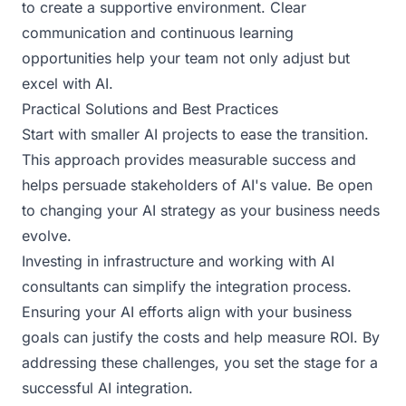
to create a supportive environment. Clear
communication and continuous learning
opportunities help your team not only adjust but
excel with AI.
Practical Solutions and Best Practices
Start with smaller AI projects to ease the transition.
This approach provides measurable success and
helps persuade stakeholders of AI's value. Be open
to changing your AI strategy as your business needs
evolve.
Investing in infrastructure and working with AI
consultants can simplify the integration process.
Ensuring your AI efforts align with your business
goals can justify the costs and help measure ROI. By
addressing these challenges, you set the stage for a
successful AI integration.