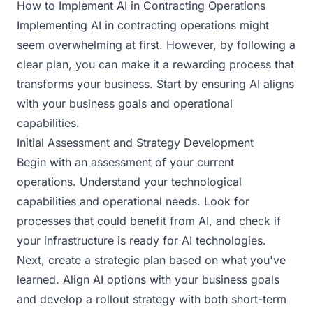
How to Implement AI in Contracting Operations
Implementing AI in contracting operations might
seem overwhelming at first. However, by following a
clear plan, you can make it a rewarding process that
transforms your business. Start by ensuring AI aligns
with your business goals and operational
capabilities.
Initial Assessment and Strategy Development
Begin with an assessment of your current
operations. Understand your technological
capabilities and operational needs. Look for
processes that could benefit from AI, and check if
your infrastructure is ready for AI technologies.
Next, create a strategic plan based on what you've
learned. Align AI options with your business goals
and develop a rollout strategy with both short-term